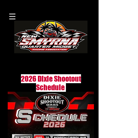
2026 Dixie Shootout
Schedule