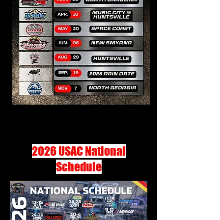
2026 USAC National
Schedule