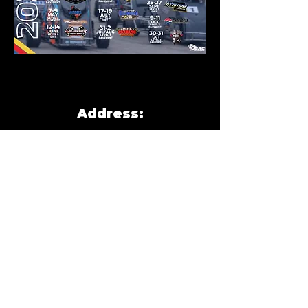
Address:
New Smyrna Speedway
3939 FL-44, New Smyrna
Beach, FL 32168
(Located in the infield of
main track)