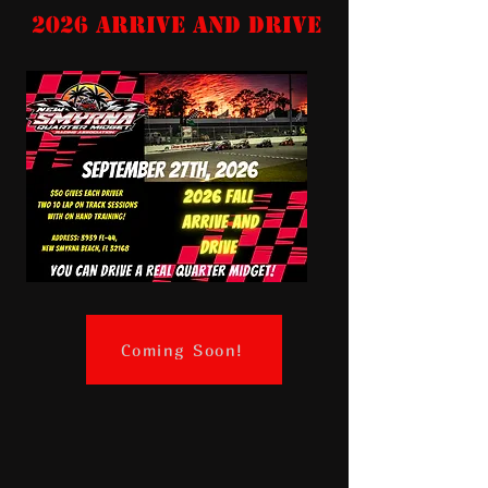
2026 Arrive and Drive
Coming Soon!