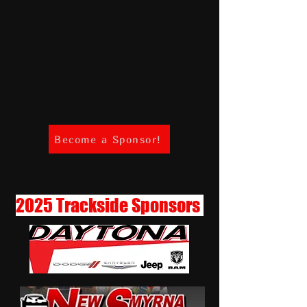
Become a Sponsor!
2025 Trackside Sponsors