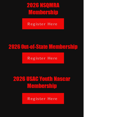
2026 NSQMRA
Membership
Register Here
2026 Out-of-State Membership
Register Here
2026 USAC Youth Nascar
Membership
Register Here